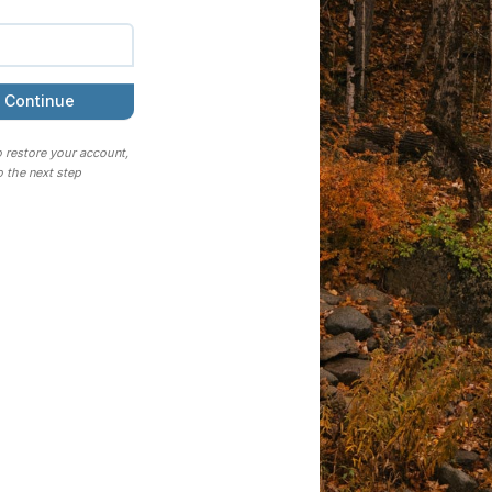
Continue
o restore your account,
 the next step