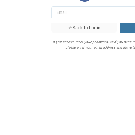
Back to Login
If you need to reset your password, or if you need t
please enter your email address and move to